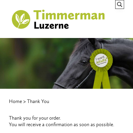
Home
Thank You
Thank you for your order.
You will receive a confirmation as soon as possible.