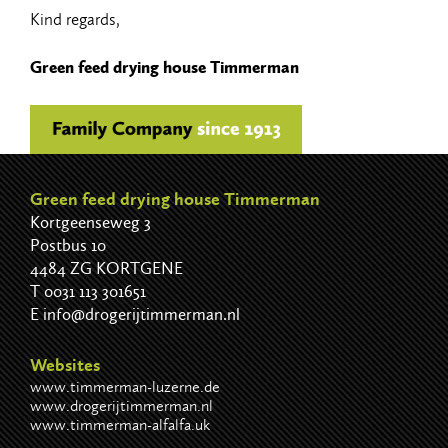
Kind regards,
Green feed drying house Timmerman
Green feed drying house Timmerman
Kortgeenseweg 3
Postbus 10
4484 ZG KORTGENE
T
0031 113 301651
E
info@drogerijtimmerman.nl
Websites
www.timmerman-luzerne.de
www.drogerijtimmerman.nl
www.timmerman-alfalfa.uk