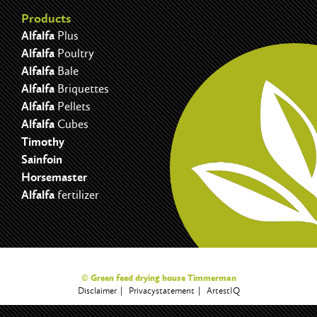
Products
Alfalfa
Plus
Alfalfa
Poultry
Alfalfa
Bale
Alfalfa
Briquettes
Alfalfa
Pellets
Alfalfa
Cubes
Timothy
Sainfoin
Horsemaster
Alfalfa
fertilizer
© Green feed drying house Timmerman
Disclaimer
Privacystatement
ArtestIQ