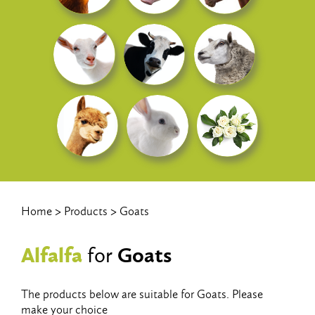
Home
Products
Goats
Alfalfa
Goats
for
The products below are suitable for Goats. Please
make your choice