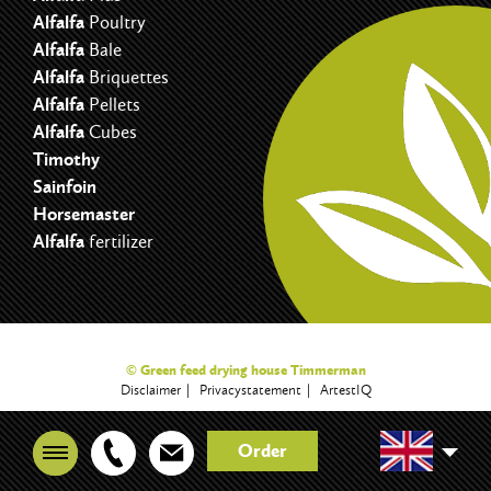
Alfalfa
Poultry
Alfalfa
Bale
Alfalfa
Briquettes
Alfalfa
Pellets
Alfalfa
Cubes
Timothy
Sainfoin
Horsemaster
Alfalfa
fertilizer
© Green feed drying house Timmerman
Disclaimer
Privacystatement
ArtestIQ
Order