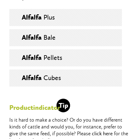
Alfalfa
Plus
Alfalfa
Bale
Alfalfa
Pellets
Alfalfa
Cubes
Tip
Productindicator
Is it hard to make a choice? Or do you have different
kinds of cattle and would you, for instance, prefer to
give the same feed, if possible? Please
click here
for the