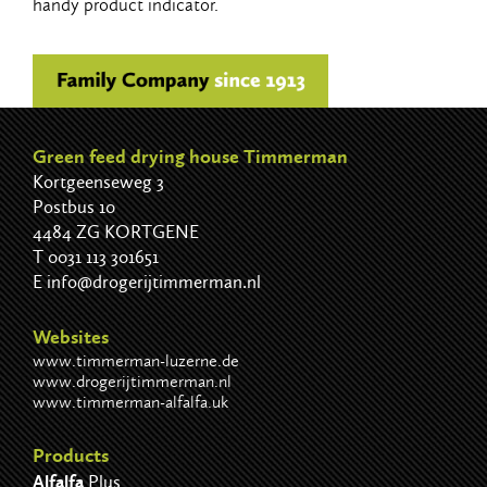
handy product indicator.
Green feed drying house Timmerman
Kortgeenseweg 3
Postbus 10
4484 ZG KORTGENE
T
0031 113 301651
E
info@drogerijtimmerman.nl
Websites
www.timmerman-luzerne.de
www.drogerijtimmerman.nl
www.timmerman-alfalfa.uk
Products
Alfalfa
Plus